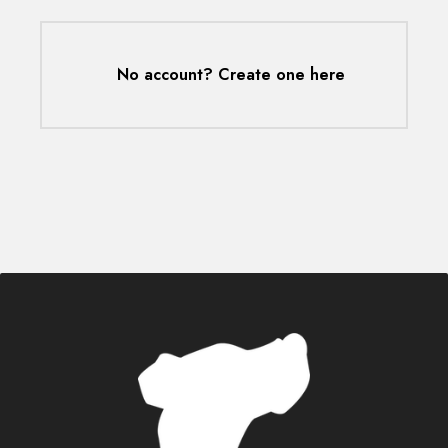
No account? Create one here