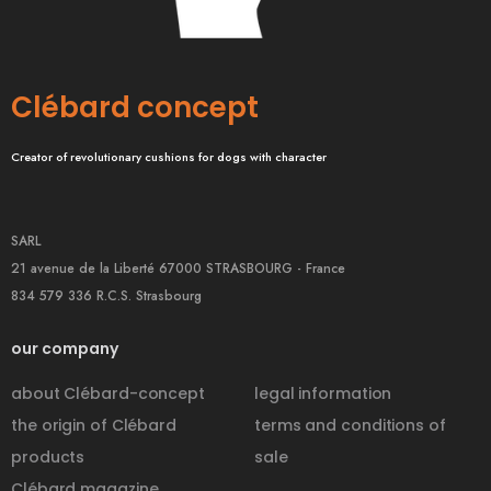
Clébard concept
Creator of revolutionary cushions for dogs with character
SARL
21 avenue de la Liberté 67000 STRASBOURG - France
834 579 336 R.C.S. Strasbourg
our company
about Clébard-concept
legal information
the origin of Clébard
terms and conditions of
products
sale
Clébard magazine