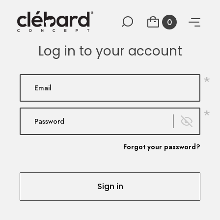
0
Log in to your account
*
*
Forgot your password?
Sign in