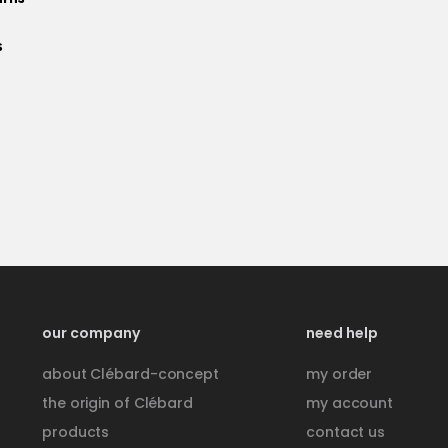
s
e
our company
need help
about Clébard-concept
my order
the origin of Clébard
my account
products
contact us