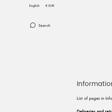
English
€ EUR
Search
Informatio
List of pages in Inf
Deliveries and ret