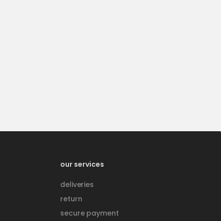
our services
deliveries
return
secure payment