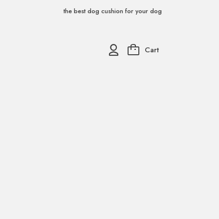
the best dog cushion for your dog
Cart
0