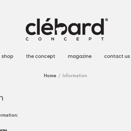
shop
the concept
magazine
contact us
Home
Information
n
ormation:
urns