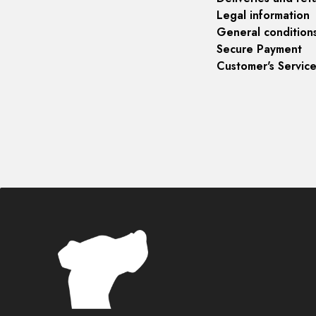
Legal information
General condition
Secure Payment
Customer's Servic