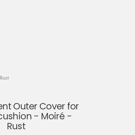
Rust
t Outer Cover for
cushion - Moiré -
Rust