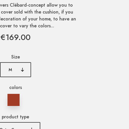
vers Clébard-concept allow you to
 cover sold with the cushion, if you
ecoration of your home, to have an
cover to vary the colors...
€169.00
Size
colors
product type