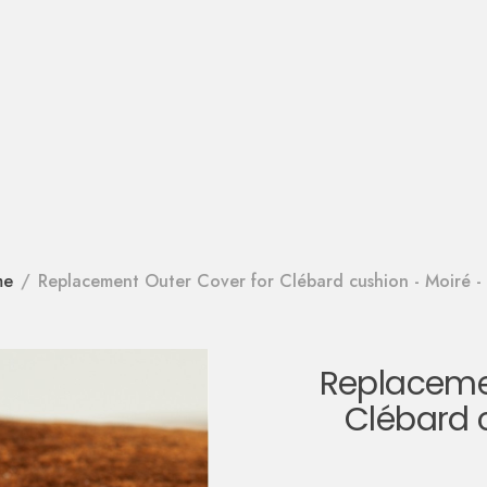
me
Replacement Outer Cover for Clébard cushion - Moiré - 
Replacemen
Clébard 