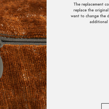
The replacement co
replace the original
want to change the d
additional 