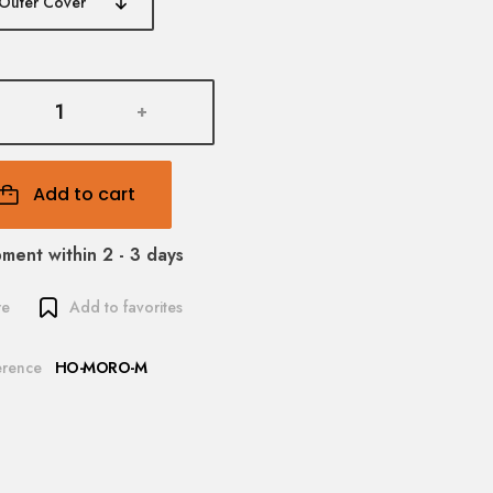
+
Add to cart
pment within 2 - 3 days
re
Add to favorites
erence
HO-MORO-M