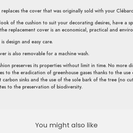
replaces the cover that was originally sold with your Clébar
ok of the cushion to suit your decorating desires, have a sp
the replacement cover is an economical, practical and environ
is design and easy care.
over is also removable for a machine wash.
hion preserves its properties without limit in time. No more di
utes to the eradication of greenhouse gases thanks to the use 
nt carbon sinks and the use of the sole bark of the tree (no cu
es to the preservation of biodiversity.
You might also like