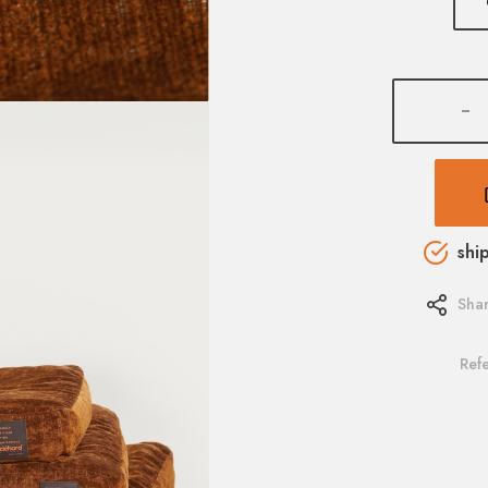
-
shi
Sha
Ref