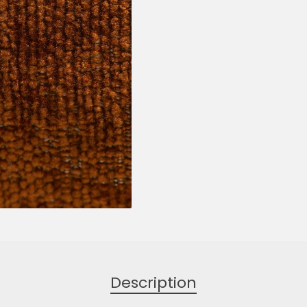
Description