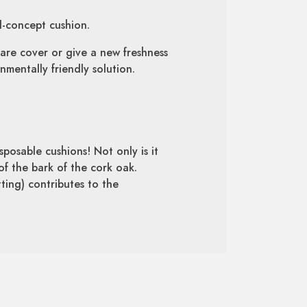
d-concept cushion.
are cover or give a new freshness
mentally friendly solution.
sposable cushions! Not only is it
of the bark of the cork oak.
tting) contributes to the