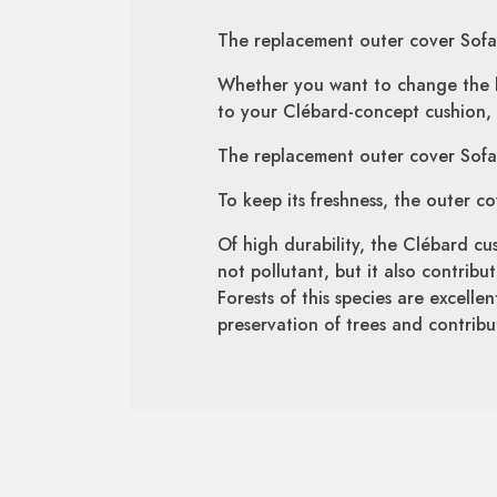
The replacement outer cover Sofa 
Whether you want to change the lo
to your Clébard-concept cushion, 
The replacement outer cover Sofa 
To keep its freshness, the outer c
Of high durability, the Clébard cus
not pollutant, but it also contrib
Forests of this species are excelle
preservation of trees and contribut