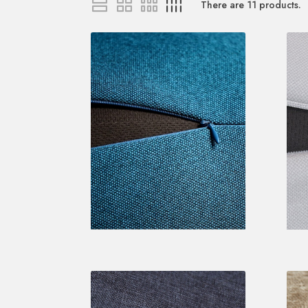
There are
11
products.