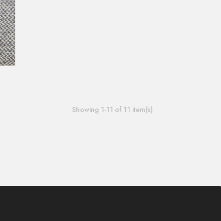
Showing 1-11 of 11 item(s)