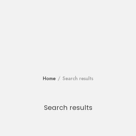
Home
Search results
Search results