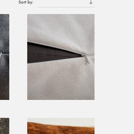
Sort by: