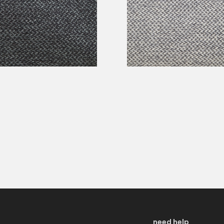
need help